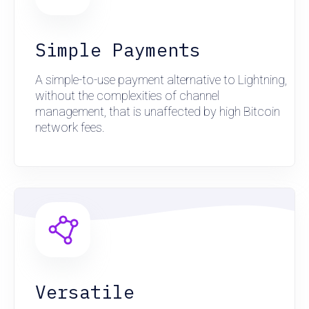
Simple Payments
A simple-to-use payment alternative to Lightning,
without the complexities of channel
management, that is unaffected by high Bitcoin
network fees.
Versatile