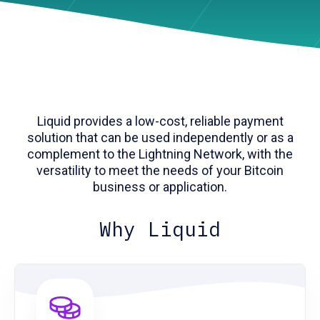
Liquid provides a low-cost, reliable payment
solution that can be used independently or as a
complement to the Lightning Network, with the
versatility to meet the needs of your Bitcoin
business or application.
Why Liquid