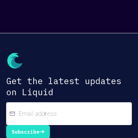
Get the latest updates
on Liquid
Subscribe