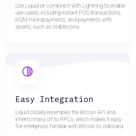
Use Liquid or combine it with Lightning to enable
use cases, including instant POS transactions,
M2M micropayments, and payments with
assets, such as stablecoins.
Easy Integration
Liquid closely resembles the Bitcoin API and
inherits many of its RPCs, which makes it easy
for enterprises familiar with Bitcoin to onboard.