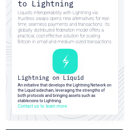
to Lightning
Liquid's interoperability with Lightning via
trustless swaps opens new alternatives for real-
time, seamless payments and transactions. Its
globally distributed federation model offers a
practical, cost-effective solution for scaling
Bitcoin in small and medium-sized transactions.
Lightning on Liquid
An initiative that develops the Lightning Network on
the Liquid sidechain, leveraging the strengths of
both protocols and bringing assets such as
stablecoins to Lightning.
Contact us to learn more