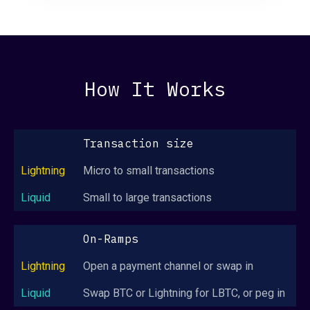
How It Works
Transaction size
Micro to small transactions
Small to large transactions
On-Ramps
Open a payment channel or swap in
Swap BTC or Lightning for LBTC, or peg in