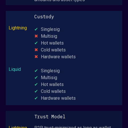
Custody
Singlesig
Multisig
Hot wallets
Cold wallets
Hardware wallets
Singlesig
Multisig
Hot wallets
Cold wallets
Hardware wallets
Trust Model
P2P, trust-minimized as long as wallet