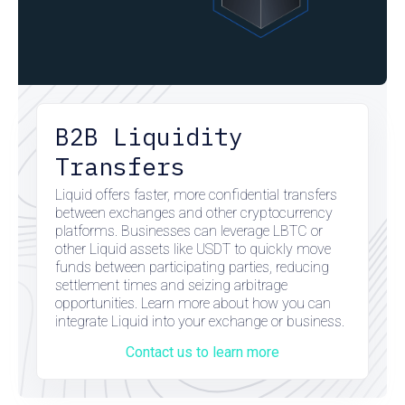
B2B Liquidity
Transfers
Liquid offers faster, more confidential transfers
between exchanges and other cryptocurrency
platforms. Businesses can leverage LBTC or
other Liquid assets like USDT to quickly move
funds between participating parties, reducing
settlement times and seizing arbitrage
opportunities. Learn more about how you can
integrate Liquid into your exchange or business.
Contact us to learn more