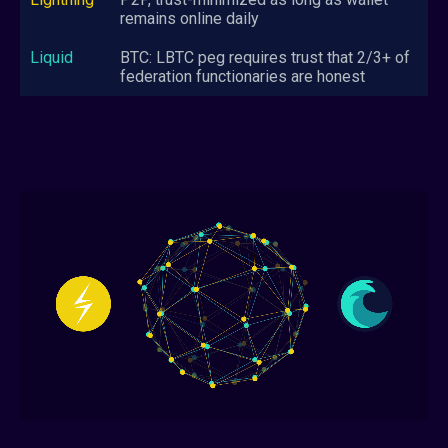
remains online daily
BTC: LBTC peg requires trust that 2/3+ of
federation functionaries are honest