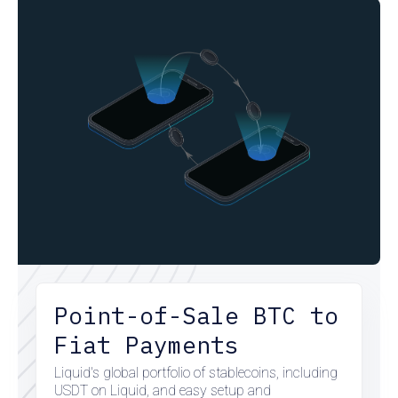
Point-of-Sale BTC to
Fiat Payments
Liquid's global portfolio of stablecoins, including
USDT on Liquid, and easy setup and