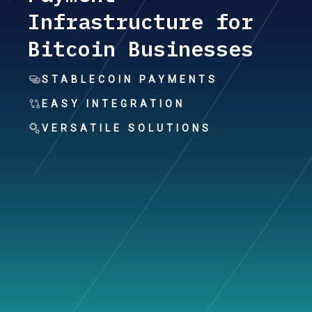
Infrastructure for
Bitcoin Businesses
STABLECOIN PAYMENTS
EASY INTEGRATION
VERSATILE SOLUTIONS