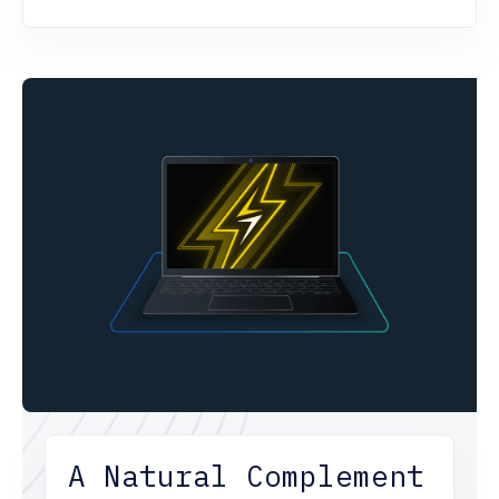
A Natural Complement