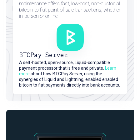
maintenance offers fast, low-cost, non-custodial
bitcoin to fiat point-of-sale transactions, whether
in-person or online.
BTCPay Server
here
A self-hosted, open-source, Liquid-compatible
here
here
payment processor that is free and private.
Learn
here
more
about how BTCPay Server, using the
synergies of Liquid and Lightning, enabled enabled
bitcoin to fiat payments directly into bank accounts.