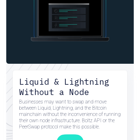
Liquid & Lightning
Without a Node
Businesses may want to swap and move
between Liquid, Lightning, and the Bitcoin
mainchain without the inconvenience of running
their own node infrastructure. Boltz API or the
PeerSwap protocol make this possible.