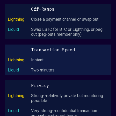
Off-Ramps
Close a payment channel or swap out
Swap LBTC for BTC or Lightning, or peg
out (peg-outs member only)
Transaction Speed
Instant
Two minutes
Privacy
Strong--relatively private but monitoring
possible
Very strong--confidential transaction
amounts and asset types