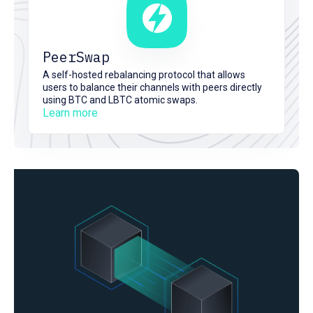
PeerSwap
A self-hosted rebalancing protocol that allows
users to balance their channels with peers directly
using BTC and LBTC atomic swaps.
Learn more