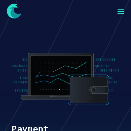
Payment