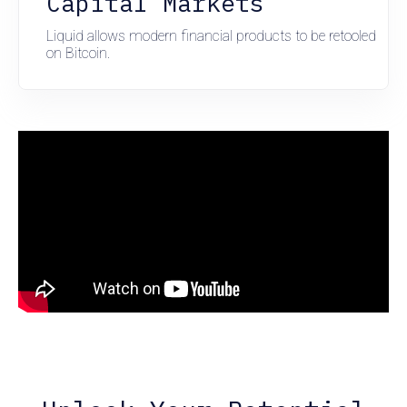
Capital Markets
Liquid allows modern financial products to be retooled
on Bitcoin.