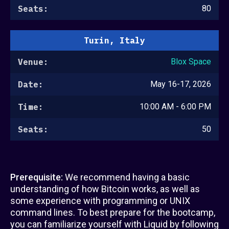
Seats:
80
Turin, Italy
Venue:
Blox Space
Date:
May 16-17, 2026
Time:
10:00 AM - 6:00 PM
Seats:
50
Prerequisite:
We recommend having a basic
understanding of how Bitcoin works, as well as
some experience with programming or UNIX
command lines. To best prepare for the bootcamp,
you can familiarize yourself with Liquid by following