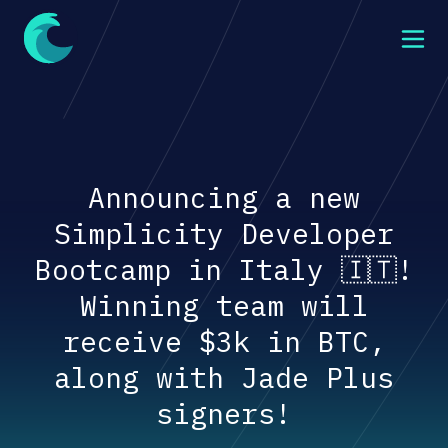
Announcing a new
Simplicity Developer
Bootcamp in Italy 🇮🇹!
Winning team will
receive $3k in BTC,
along with Jade Plus
signers!