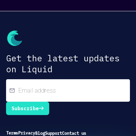
Get the latest updates
on Liquid
Subscribe
Terms
Privacy
Blog
Support
Contact us