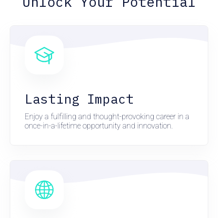
Unlock Your Potential
Lasting Impact
Enjoy a fulfilling and thought-provoking career in a
once-in-a-lifetime opportunity and innovation.
here
here
here
here