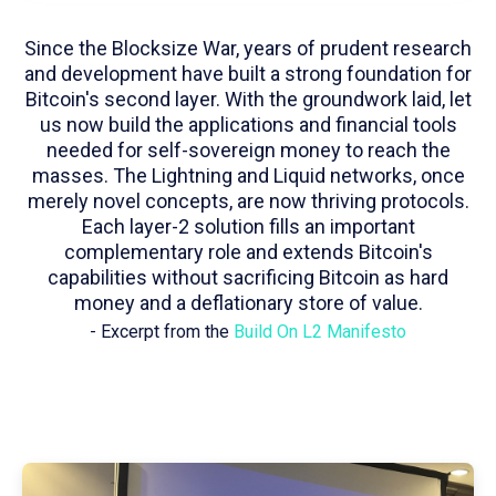
Since the Blocksize War, years of prudent research
and development have built a strong foundation for
Bitcoin's second layer. With the groundwork laid, let
us now build the applications and financial tools
needed for self-sovereign money to reach the
masses. The Lightning and Liquid networks, once
merely novel concepts, are now thriving protocols.
Each layer-2 solution fills an important
complementary role and extends Bitcoin's
capabilities without sacrificing Bitcoin as hard
money and a deflationary store of value.
- Excerpt from the
Build On L2 Manifesto