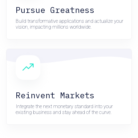
Pursue Greatness
Build transformative applications and actualize your
vision, impacting millions worldwide.
Reinvent Markets
Integrate the next monetary standard into your
existing business and stay ahead of the curve.