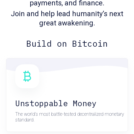
payments, and finance.
Join and help lead humanity’s next
great awakening.
Build on Bitcoin
Unstoppable Money
The world's most battle-tested decentralized monetary
standard.