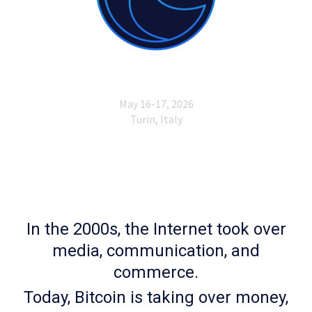
In the 2000s, the Internet took over
media, communication, and
commerce.
Today, Bitcoin is taking over money,