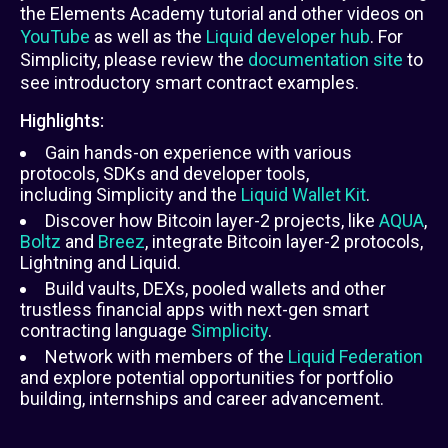
the Elements Academy tutorial and other videos on
YouTube
as well as the
Liquid developer hub
. For
Simplicity, please review the
documentation site
to
see introductory smart contract examples.
Highlights:
Gain hands-on experience with various
protocols, SDKs and developer tools,
including Simplicity and the
Liquid Wallet Kit
.
Discover how Bitcoin layer-2 projects, like
AQUA
,
Boltz
and
Breez
, integrate Bitcoin layer-2 protocols,
Lightning and Liquid.
Build vaults, DEXs, pooled wallets and other
trustless financial apps with next-gen smart
contracting language
Simplicity
.
Network with members of the
Liquid Federation
and explore potential opportunities for portfolio
building, internships and career advancement.