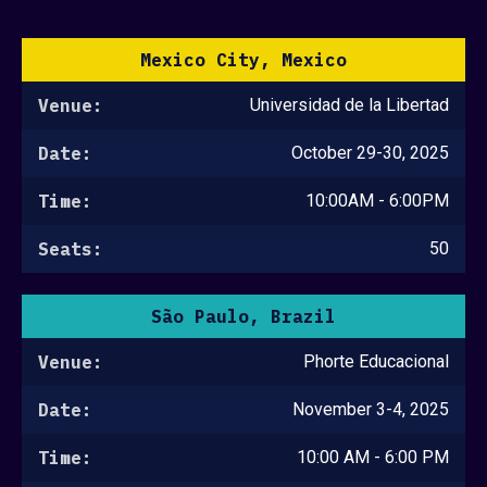
Mexico City, Mexico
Venue:
Universidad de la Libertad
Date:
October 29-30, 2025
Time:
10:00AM - 6:00PM
Seats:
50
São Paulo, Brazil
Venue:
Phorte Educacional
Date:
November 3-4, 2025
Time:
10:00 AM - 6:00 PM