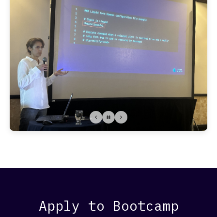
Apply to Bootcamp