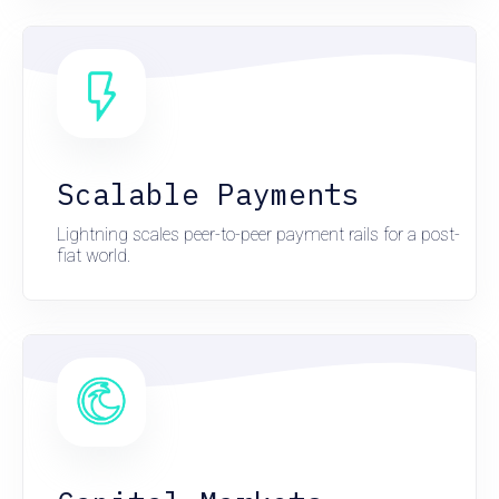
Scalable Payments
Lightning scales peer-to-peer payment rails for a post-
fiat world.