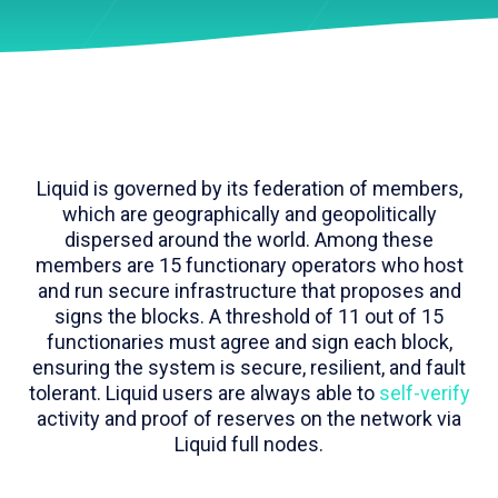
Liquid is governed by its federation of members,
which are geographically and geopolitically
dispersed around the world. Among these
members are 15 functionary operators who host
and run secure infrastructure that proposes and
signs the blocks. A threshold of 11 out of 15
functionaries must agree and sign each block,
ensuring the system is secure, resilient, and fault
tolerant. Liquid users are always able to
self-verify
activity and proof of reserves on the network via
Liquid full nodes.