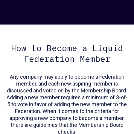
How to Become a Liquid
Federation Member
Any company may apply to become a Federation
member, and each new aspiring member is
discussed and voted on by the Membership Board.
Adding a new member requires a minimum of 3-of-
5 to vote in favor of adding the new member to the
Federation. When it comes to the criteria for
approving a new company to become a member,
there are guidelines that the Membership Board
checks.