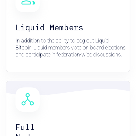
Liquid Members
In addition to the ability to peg out Liquid
Bitcoin, Liquid members vote on board elections
and participate in federation-wide discussions.
Full