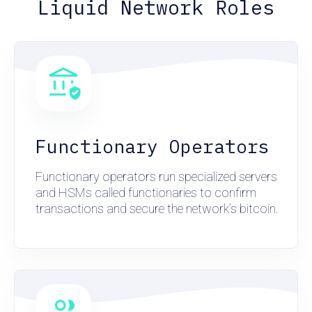
Liquid Network Roles
Functionary Operators
Functionary operators run specialized servers
and HSMs called functionaries to confirm
transactions and secure the network’s bitcoin.