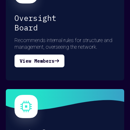
Oversight
Board
Recommends internal rules for structure and
management, overseeing the network.
View Members