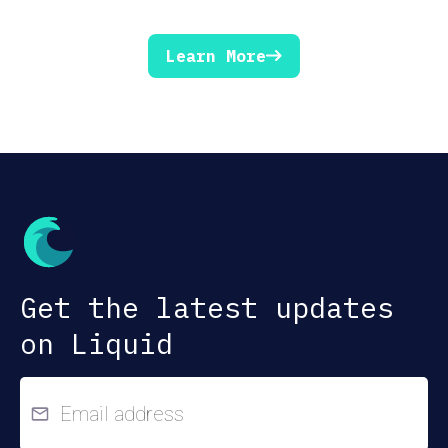
Learn More
Get the latest updates
on Liquid