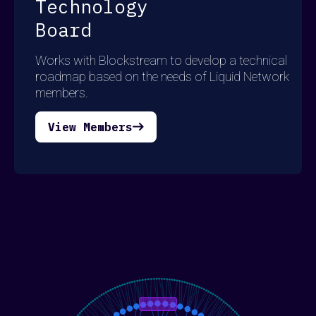
Technology
Board
Works with Blockstream to develop a technical
roadmap based on the needs of Liquid Network
members.
View Members