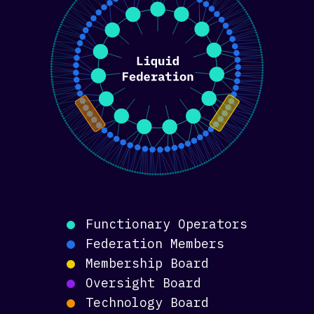
Functionary Operators
Federation Members
Membership Board
Oversight Board
Technology Board