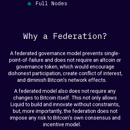
Full Nodes
Why a Federation?
A federated governance model prevents single-
point-of-failure and does not require an altcoin or
governance token, which would encourage
dishonest participation, create conflict of interest,
and diminish Bitcoin's network effects.
A federated model also does not require any
changes to Bitcoin itself. This not only allows
Liquid to build and innovate without constraints,
but, more importantly, the federation does not
impose any risk to Bitcoin's own consensus and
incentive model.