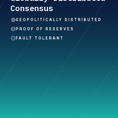
Consensus
GEOPOLITICALLY DISTRIBUTED
PROOF OF RESERVES
FAULT TOLERANT