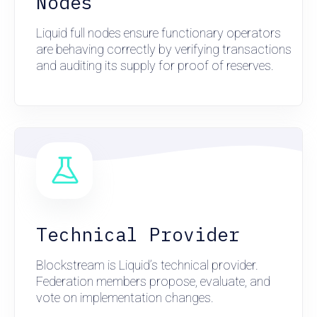
Nodes
Liquid full nodes ensure functionary operators
are behaving correctly by verifying transactions
and auditing its supply for proof of reserves.
Technical Provider
Blockstream is Liquid’s technical provider.
Federation members propose, evaluate, and
vote on implementation changes.