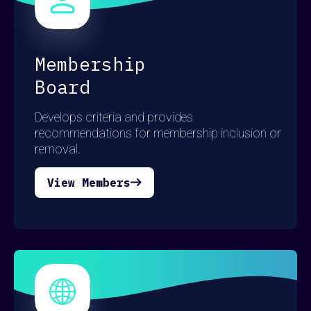
here
here
here
Membership
Board
Develops criteria and provides
recommendations for membership inclusion or
removal.
View Members