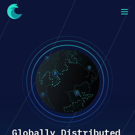
Globally Distributed