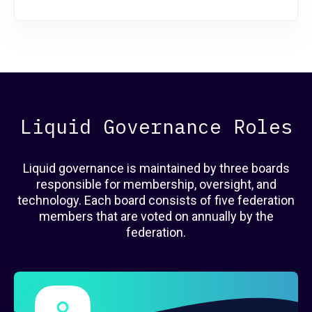
Liquid Governance Roles
Liquid governance is maintained by three boards
responsible for membership, oversight, and
technology. Each board consists of five federation
members that are voted on annually by the
federation.
Governance Members
here