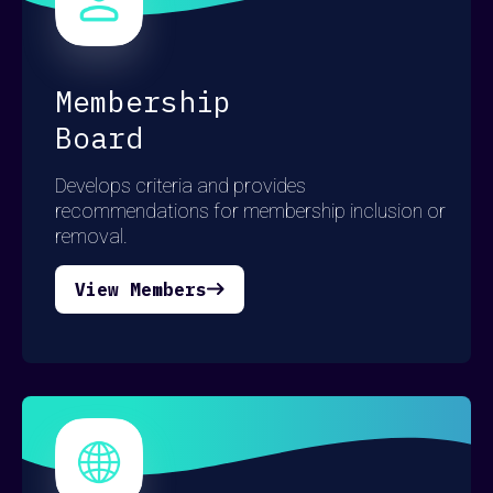
here
here
here
Membership
Board
Develops criteria and provides
recommendations for membership inclusion or
removal.
View Members