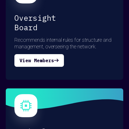
Oversight
Board
Recommends internal rules for structure and
management, overseeing the network.
View Members