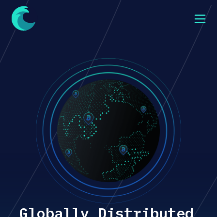
Globally Distributed