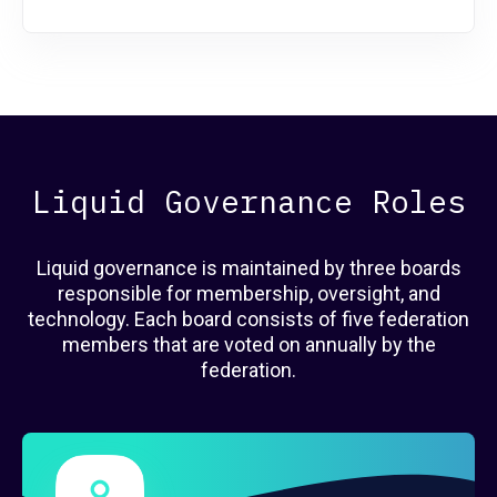
Liquid Governance Roles
Liquid governance is maintained by three boards
responsible for membership, oversight, and
technology. Each board consists of five federation
members that are voted on annually by the
federation.
Governance Members
here