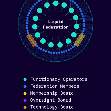
Functionary Operators
Federation Members
Membership Board
Oversight Board
Technology Board