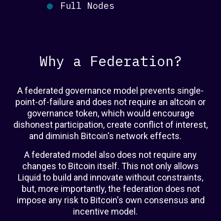
Full Nodes
Why a Federation?
A federated governance model prevents single-
point-of-failure and does not require an altcoin or
governance token, which would encourage
dishonest participation, create conflict of interest,
and diminish Bitcoin's network effects.
A federated model also does not require any
changes to Bitcoin itself. This not only allows
Liquid to build and innovate without constraints,
but, more importantly, the federation does not
impose any risk to Bitcoin's own consensus and
incentive model.