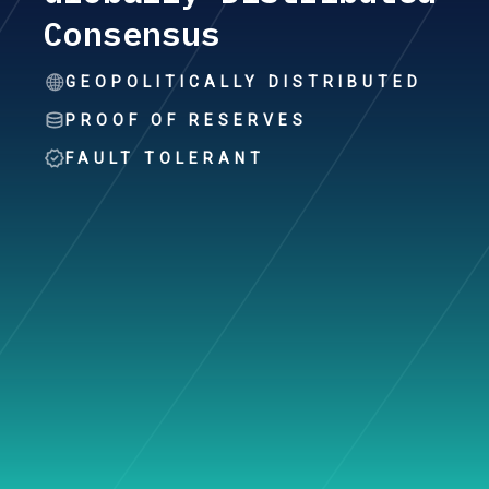
Consensus
GEOPOLITICALLY DISTRIBUTED
PROOF OF RESERVES
FAULT TOLERANT