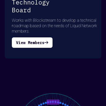
Technology
Board
Works with Blockstream to develop a technical
roadmap based on the needs of Liquid Network
members.
View Members