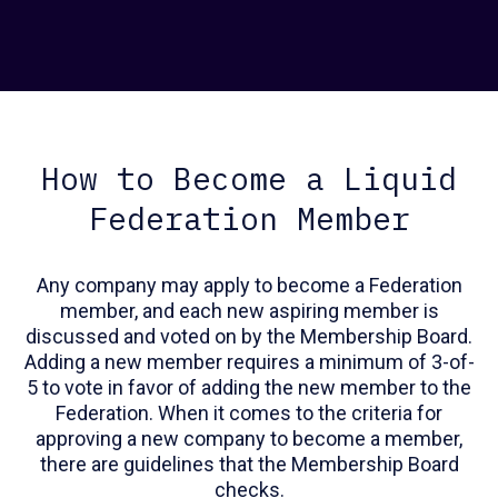
How to Become a Liquid
Federation Member
Any company may apply to become a Federation
member, and each new aspiring member is
discussed and voted on by the Membership Board.
Adding a new member requires a minimum of 3-of-
5 to vote in favor of adding the new member to the
Federation. When it comes to the criteria for
approving a new company to become a member,
there are guidelines that the Membership Board
checks.