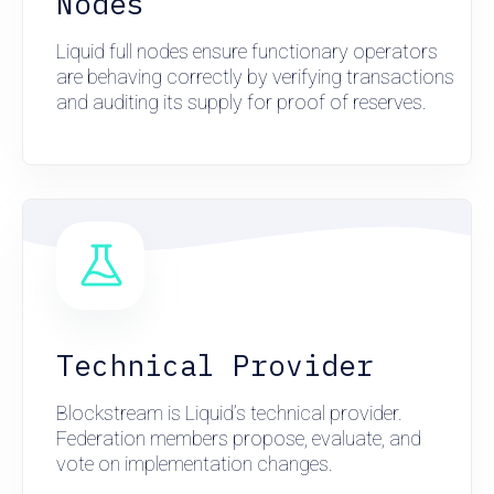
Nodes
Liquid full nodes ensure functionary operators
are behaving correctly by verifying transactions
and auditing its supply for proof of reserves.
Technical Provider
Blockstream is Liquid’s technical provider.
Federation members propose, evaluate, and
vote on implementation changes.