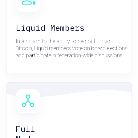
Liquid Members
In addition to the ability to peg out Liquid
Bitcoin, Liquid members vote on board elections
and participate in federation-wide discussions.
Full