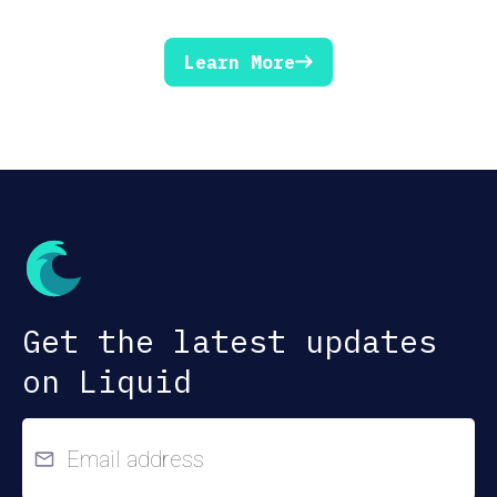
Learn More
Get the latest updates
on Liquid