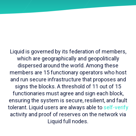
Liquid is governed by its federation of members,
which are geographically and geopolitically
dispersed around the world. Among these
members are 15 functionary operators who host
and run secure infrastructure that proposes and
signs the blocks. A threshold of 11 out of 15
functionaries must agree and sign each block,
ensuring the system is secure, resilient, and fault
tolerant. Liquid users are always able to
self-verify
activity and proof of reserves on the network via
Liquid full nodes.