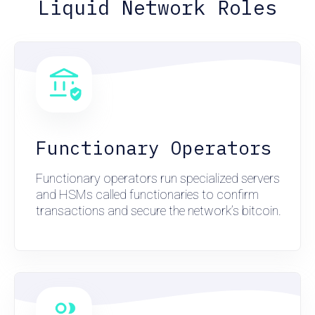
Liquid Network Roles
Functionary Operators
Functionary operators run specialized servers
and HSMs called functionaries to confirm
transactions and secure the network’s bitcoin.